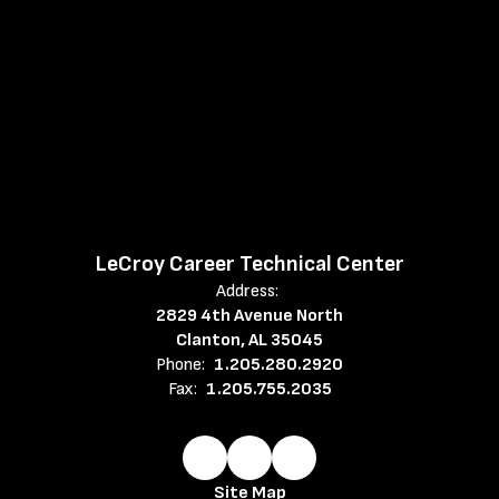
LeCroy Career Technical Center
Address:
2829 4th Avenue North
Clanton, AL 35045
Phone:
1.205.280.2920
Fax:
1.205.755.2035
Site Map