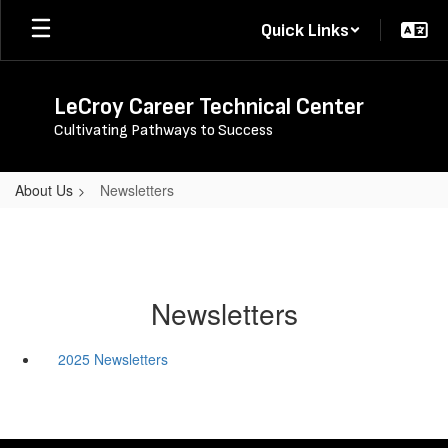
Skip
Quick Links
to
main
content
LeCroy Career Technical Center
Cultivating Pathways to Success
About Us
Newsletters
Newsletters
2025 Newsletters