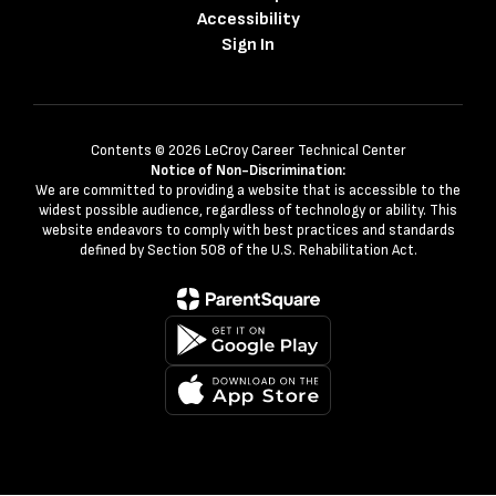
Accessibility
Sign In
Contents © 2026 LeCroy Career Technical Center
Notice of Non-Discrimination:
We are committed to providing a website that is accessible to the
widest possible audience, regardless of technology or ability. This
website endeavors to comply with best practices and standards
defined by Section 508 of the U.S. Rehabilitation Act.